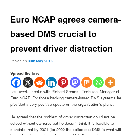
Euro NCAP agrees camera-
based DMS crucial to
prevent driver distraction
Posted on
30th May 2018
Spread the love
Last week I spoke with Richard Schram, Technical Manager at
Euro NCAP. For those backing camera-based DMS systems he
provided a very positive update on the organisation’s plans.
He agreed that the problem of driver distraction could not be
solved without cameras but he doesn’t think it is feasible to
mandate that by 2021 (for 2020 the coffee cup DMS is what will