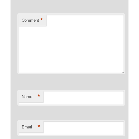
*
Comment
*
Name
*
Email