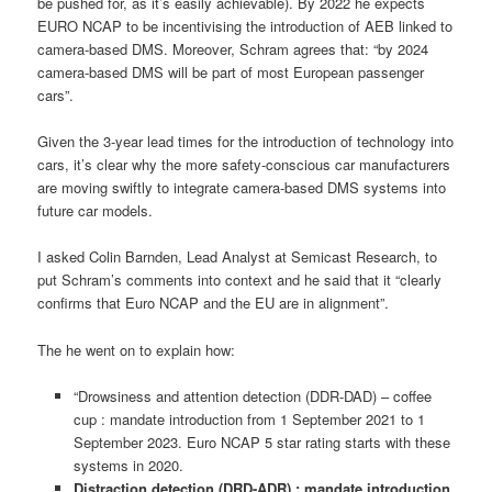
be pushed for, as it’s easily achievable). By 2022 he expects
EURO NCAP to be incentivising the introduction of AEB linked to
camera-based DMS. Moreover, Schram agrees that: “by 2024
camera-based DMS will be part of most European passenger
cars”.
Given the 3-year lead times for the introduction of technology into
cars, it’s clear why the more safety-conscious car manufacturers
are moving swiftly to integrate camera-based DMS systems into
future car models.
I asked Colin Barnden, Lead Analyst at Semicast Research, to
put Schram’s comments into context and he said that it “clearly
confirms that Euro NCAP and the EU are in alignment”.
The he went on to explain how:
“Drowsiness and attention detection (DDR-DAD) – coffee
cup : mandate introduction from 1 September 2021 to 1
September 2023. Euro NCAP 5 star rating starts with these
systems in 2020.
Distraction detection (DRD-ADR) : mandate introduction