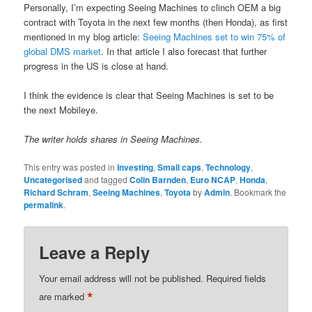
Personally, I’m expecting Seeing Machines to clinch OEM a big
contract with Toyota in the next few months (then Honda), as first
mentioned in my blog article:
Seeing Machines set to win 75% of
global DMS market
. In that article I also forecast that further
progress in the US is close at hand.
I think the evidence is clear that Seeing Machines is set to be
the next Mobileye.
The writer holds shares in Seeing Machines.
This entry was posted in
Investing
,
Small caps
,
Technology
,
Uncategorised
and tagged
Colin Barnden
,
Euro NCAP
,
Honda
,
Richard Schram
,
Seeing Machines
,
Toyota
by
Admin
. Bookmark the
permalink
.
Leave a Reply
Your email address will not be published.
Required fields
*
are marked