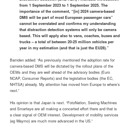
from 1 September 2023 to 1 September 2025. The
importance of the comment, “[in] 2024 camera-based
DMS will be part of most European passenger cars”
cannot be overstated and confirms my understanding
that distraction detection systems will only be camera
based. This will apply also to vans, coaches, buses and
trucks – a total of between 20-25 million vehicles per
year in my estimation (and that is just the EU28).”
Barnden added: “As previously mentioned the adoption rate for
camera-based DMS will be dictated by the rollout plans of the
OEMs and they are well ahead of the advisory bodies (Euro
NCAP, Consumer Reports) and the legislative bodies (the EC,
NHTSA) already. My attention has moved from Europe to where’s
next.”
His opinion is that Japan is next. “FotoNation, Seeing Machines
and Smarteye are all making a concerted effort there and that is
a clear signal of OEM interest. Development of mobility services
(eg Waymo) are much more advanced in the US.”