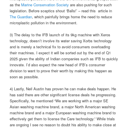
as the
Marine Conservation Society
are also pushing for such
legislation. Before sceptics shout ‘Balls!’ – read this article in
The Guardian
, which painfully brings home the need to reduce
microplastic pollution in the environment.
3) The delay to the IFB launch of its 9kg machine with Xeros
technology, doesn’t involve its water saving Xorbs technology
and is merely a technical fix to avoid consumers overloading
their machines. I expect it will be sorted out by the end of Q1
2025 given the ability of Indian companies such as IFB to quickly
innovate. I’d also expect the new head of IFB’s consumer
division to want to prove their worth by making this happen as
soon as possible.
4) Lastly, Neil Austin has proven he can make deals happen. He
has said there are other significant license deals he progressing.
Specifically, he mentioned “We are working with a major SE
Asian washing machine brand, a major North American washing
machine brand and a major European washing machine brand to
effectively get them to license the Care technology.” While trials
are ongoing I see no reason to doubt his ability to make close at