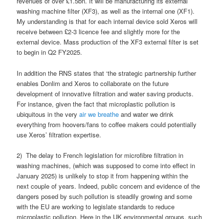
revenues of over £1.5bn. It will be manufacturing its external
washing machine filter (XF3), as well as the internal one (XF1).
My understanding is that for each internal device sold Xeros will
receive between £2-3 licence fee and slightly more for the
external device. Mass production of the XF3 external filter is set
to begin in Q2 FY2025.
In addition the RNS states that ‘the strategic partnership further
enables Donlim and Xeros to collaborate on the future
development of innovative filtration and water saving products.
For instance, given the fact that microplastic pollution is
ubiquitous in the very
air we breathe
and water we drink
everything from hoovers/fans to coffee makers could potentially
use Xeros’ filtration expertise.
2) The delay to French legislation for microfibre filtration in
washing machines, (which was supposed to come into effect in
January 2025) is unlikely to stop it from happening within the
next couple of years. Indeed, public concern and evidence of the
dangers posed by such pollution is steadily growing and some
with the EU are working to legislate standards to reduce
microplastic pollution. Here in the UK environmental groups, such