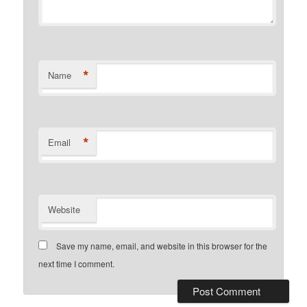
*
Name
*
Email
Website
Save my name, email, and website in this browser for the
next time I comment.