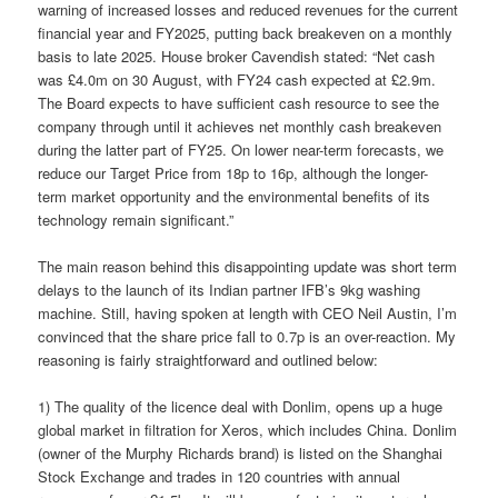
warning of increased losses and reduced revenues for the current
financial year and FY2025, putting back breakeven on a monthly
basis to late 2025. House broker Cavendish stated: “Net cash
was £4.0m on 30 August, with FY24 cash expected at £2.9m.
The Board expects to have sufficient cash resource to see the
company through until it achieves net monthly cash breakeven
during the latter part of FY25. On lower near-term forecasts, we
reduce our Target Price from 18p to 16p, although the longer-
term market opportunity and the environmental benefits of its
technology remain significant.”
The main reason behind this disappointing update was short term
delays to the launch of its Indian partner IFB’s 9kg washing
machine. Still, having spoken at length with CEO Neil Austin, I’m
convinced that the share price fall to 0.7p is an over-reaction. My
reasoning is fairly straightforward and outlined below:
1) The quality of the licence deal with Donlim, opens up a huge
global market in filtration for Xeros, which includes China. Donlim
(owner of the Murphy Richards brand) is listed on the Shanghai
Stock Exchange and trades in 120 countries with annual