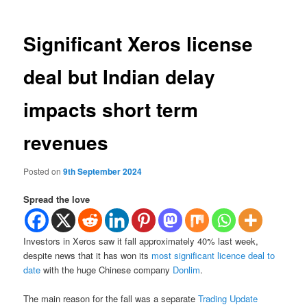
Significant Xeros license
deal but Indian delay
impacts short term
revenues
Posted on
9th September 2024
Spread the love
Investors in Xeros saw it fall approximately 40% last week,
despite news that it has won its
most significant licence deal to
date
with the huge Chinese company
Donlim
.
The main reason for the fall was a separate
Trading Update