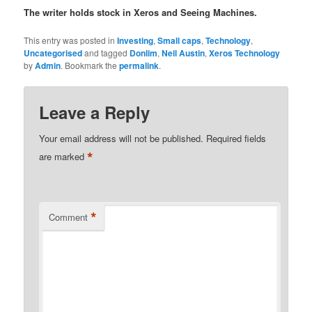
The writer holds stock in Xeros and Seeing Machines.
This entry was posted in
Investing
,
Small caps
,
Technology
,
Uncategorised
and tagged
Donlim
,
Neil Austin
,
Xeros Technology
by
Admin
. Bookmark the
permalink
.
Leave a Reply
Your email address will not be published.
Required fields
*
are marked
*
Comment