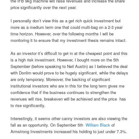
the IFB 9kg machine will raise revenues and increase the share
price significantly over the next year.
I personally don’t view this as a get rich quick investment but
more as a medium term one that could multi-bag on a 2-3 year
time horizon. However, over the following months I will be
monitoring it to ensure that my investment thesis remains intact.
As an investor it’s difficult to get in at the cheapest point and this
is a high risk investment. However, I bought more on the 5th
September (before speaking to Neil Austin) as I believed the deal
with Donlim would prove to be hugely significant, while the delays
are only temporary. Moreover, the backing of significant
institutional investors who are in this for the long term gives me
confidence that if the business continues to strengthen the
revenues will rise, breakeven will be achieved and the price has
to rise significantly.
Interestingly, it seems other canny investors are also viewing the
fall as an opportunity. On September 5th
William Black
of
Armstrong Investments increased his holding to just under 7.3%.