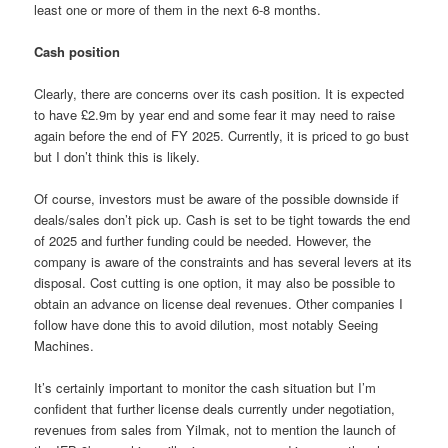
least one or more of them in the next 6-8 months.
Cash position
Clearly, there are concerns over its cash position. It is expected
to have £2.9m by year end and some fear it may need to raise
again before the end of FY 2025. Currently, it is priced to go bust
but I don’t think this is likely.
Of course, investors must be aware of the possible downside if
deals/sales don’t pick up. Cash is set to be tight towards the end
of 2025 and further funding could be needed. However, the
company is aware of the constraints and has several levers at its
disposal. Cost cutting is one option, it may also be possible to
obtain an advance on license deal revenues. Other companies I
follow have done this to avoid dilution, most notably Seeing
Machines.
It’s certainly important to monitor the cash situation but I’m
confident that further license deals currently under negotiation,
revenues from sales from Yilmak, not to mention the launch of